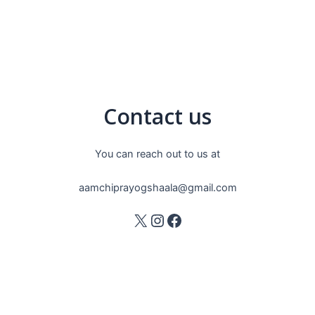
Contact us
You can reach out to us at
aamchiprayogshaala@gmail.com
X
Instagram
Facebook