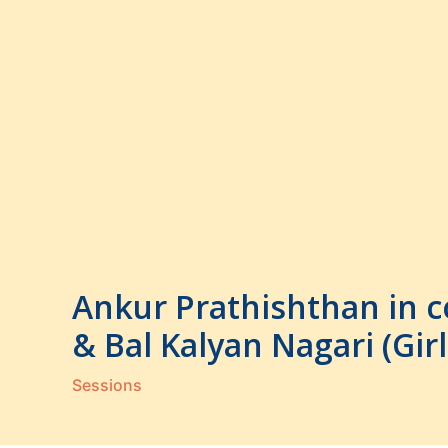
Skip
to
content
Ankur Prathishthan in c
& Bal Kalyan Nagari (Gi
Sessions