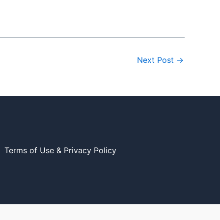
Next Post
→
Terms of Use & Privacy Policy