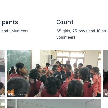
cipants
Count
 and volunteers
65 girls, 25 boys and 10 st
volunteers