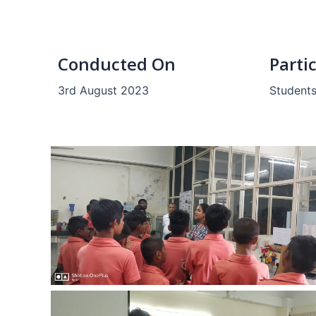
Conducted On
Parti
3rd August 2023
Students