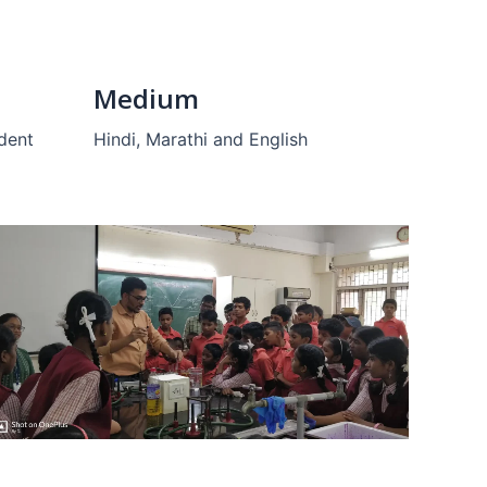
Medium
udent
Hindi, Marathi and English