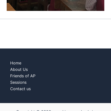
Home
About Us
Friends of AP
Sessions
Contact us