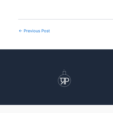
←
Previous Post