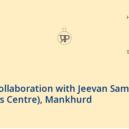
ollaboration with Jeevan Sa
rls Centre), Mankhurd