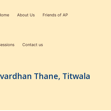
Home
About Us
Friends of AP
Sessions
Contact us
mvardhan Thane, Titwala